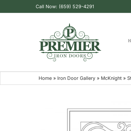
Skip
Call Now: (659) 529-4291
to
content
H
Home
»
Iron Door Gallery
»
McKnight
»
S
View
Larger
Image