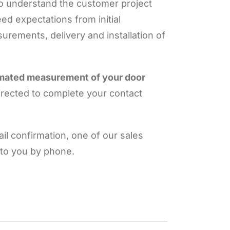
to understand the customer project
ed expectations from initial
urements, delivery and installation of
imated measurement of your door
irected to complete your contact
l confirmation, one of our sales
 to you by phone.