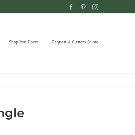
Facebook
Pinterest
Instagram
Shop Iron Doors
Request A Custom Quote
ngle