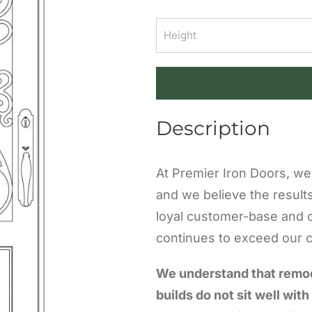
Description
At Premier Iron Doors, we 
and we believe the result
loyal customer-base and 
continues to exceed our cl
We understand that remo
builds do not sit well with