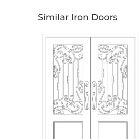
Similar Iron Doors