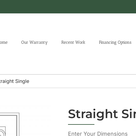
ome
Our Warranty
Recent Work
Financing Options
traight Single
Straight Si
Enter Your Dimensions