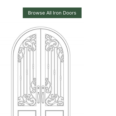
Browse All Iron Doors