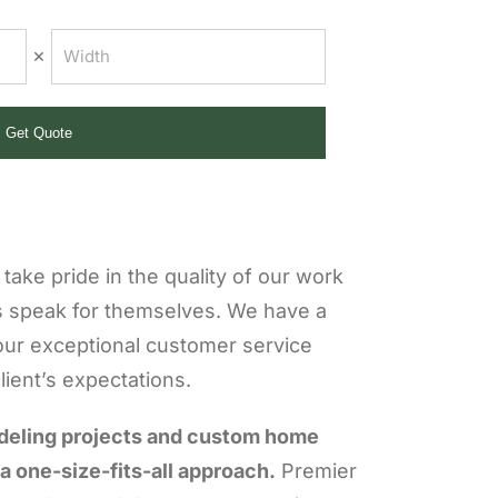
×
Get Quote
take pride in the quality of our work
s speak for themselves. We have a
our exceptional customer service
ient’s expectations.
deling projects and custom home
 a one-size-fits-all approach.
Premier