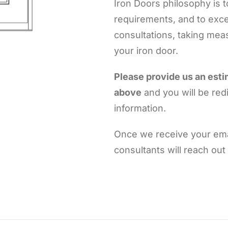
Iron Doors philosophy is 
requirements, and to exce
consultations, taking meas
your iron door.
Please provide us an est
above
and you will be red
information.
Once we receive your emai
consultants will reach out