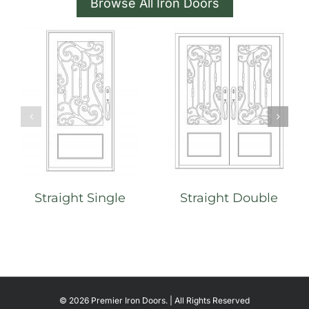
Browse All Iron Doors
Straight Single
Straight Double
©
2026 Premier Iron Doors. | All Rights Reserved