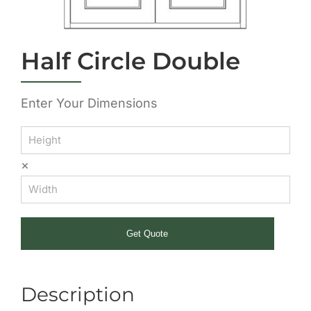
Half Circle Double
Enter Your Dimensions
×
Get Quote
Description