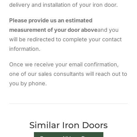
delivery and installation of your iron door.
Please provide us an estimated
measurement of your door above
and you
will be redirected to complete your contact
information.
Once we receive your email confirmation,
one of our sales consultants will reach out to
you by phone.
Similar Iron Doors