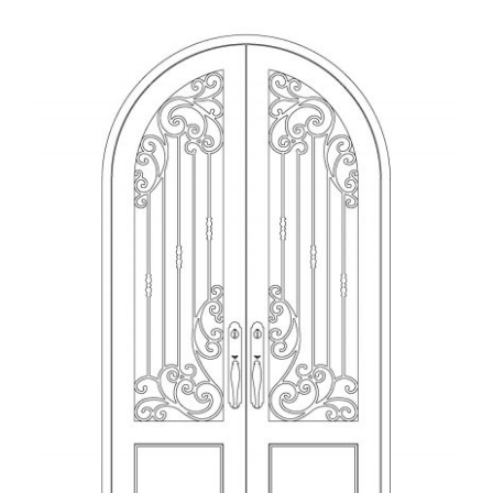
View
Larger
Image