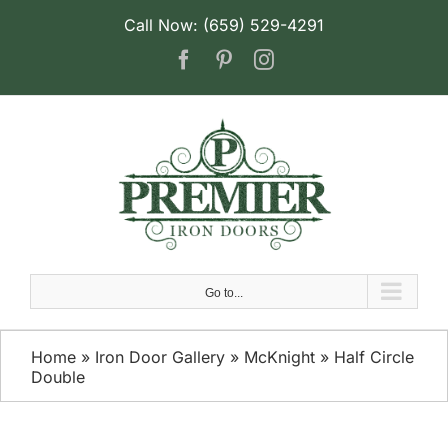
Skip
Call Now: (659) 529-4291
to
Facebook
Pinterest
Instagram
content
Go to...
Home
»
Iron Door Gallery
»
McKnight
»
Half Circle
Double