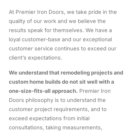
At Premier Iron Doors, we take pride in the
quality of our work and we believe the
results speak for themselves. We have a
loyal customer-base and our exceptional
customer service continues to exceed our
client’s expectations.
We understand that remodeling projects and
custom home builds do not sit well with a
one-size-fits-all approach.
Premier Iron
Doors philosophy is to understand the
customer project requirements, and to
exceed expectations from initial
consultations, taking measurements,