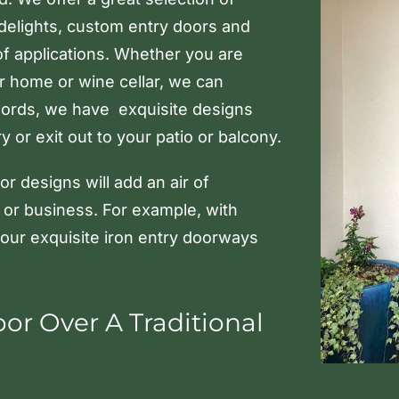
idelights, custom entry doors and
of applications. Whether you are
ur home or wine cellar, we can
ords, we have exquisite designs
 or exit out to your patio or balcony.
r designs will add an air of
 or business. For example, with
 our exquisite iron entry doorways
r Over A Traditional