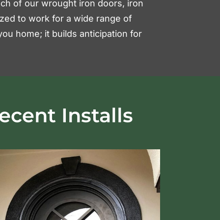
 Each of our wrought iron doors, iron
ized to work for a wide range of
ou home; it builds anticipation for
ecent Installs