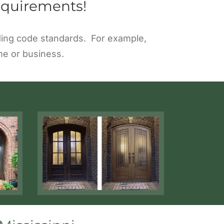
equirements!
ilding code standards. For example,
me or business.