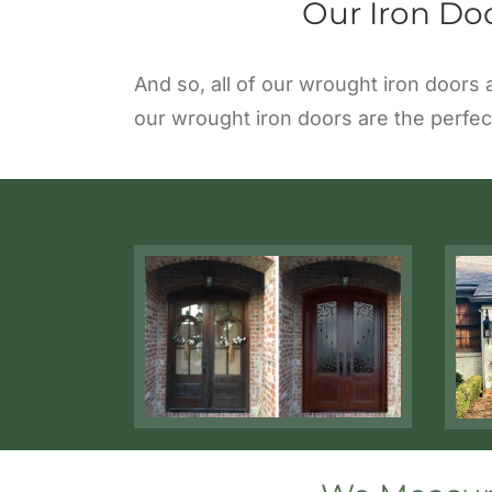
Our Iron Do
And so, all of our wrought iron doors
our wrought iron doors are the perfec