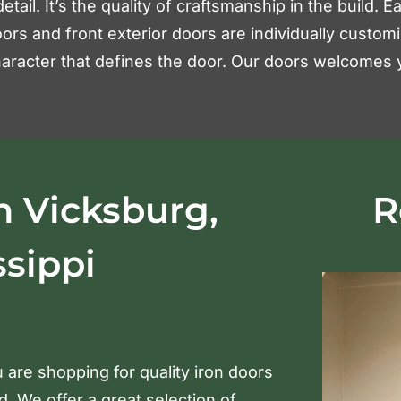
detail. It’s the quality of craftsmanship in the build.
ors and front exterior doors are individually custom
 character that defines the door. Our doors welcomes y
n Vicksburg,
R
ssippi
 are shopping for quality iron doors
 We offer a great selection of