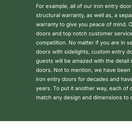
For example, all of our iron entry doo
structural warranty, as well as, a sep
warranty to give you peace of mind. Ou
doors and top notch customer service
competition. No matter if you are in s
doors with sidelights, custom entry d
guests will be amazed with the detail
doors. Not to mention, we have been 
iron entry doors for decades and hav
years. To put it another way, each of 
match any design and dimensions to c