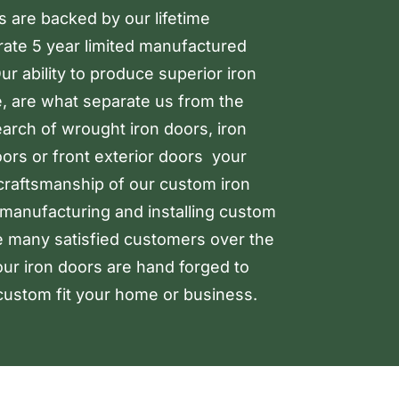
rs are backed by our lifetime
arate 5 year limited manufactured
r ability to produce superior iron
, are what separate us from the
earch of wrought iron doors, iron
oors or front exterior doors your
 craftsmanship of our custom iron
manufacturing and installing custom
e many satisfied customers over the
our iron doors are hand forged to
ustom fit your home or business.