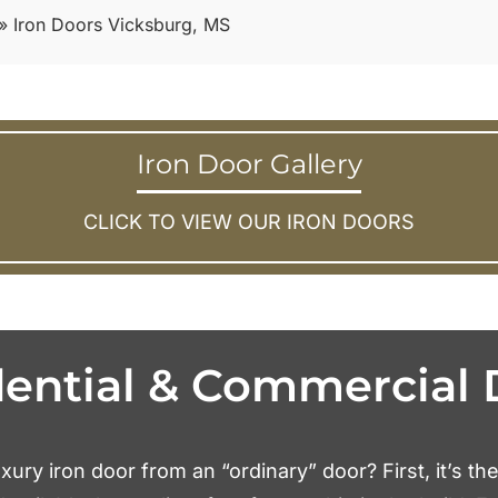
»
Iron Doors Vicksburg, MS
Iron Door Gallery
CLICK TO VIEW OUR IRON DOORS
dential & Commercial 
xury iron door from an “ordinary” door? First, it’s th