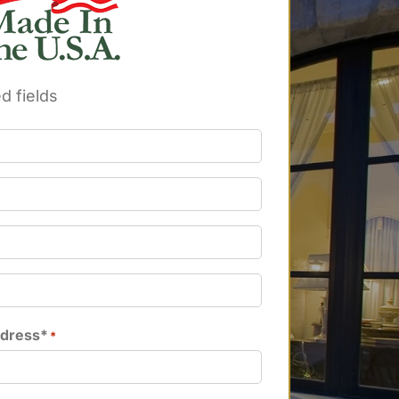
d fields
ddress*
*