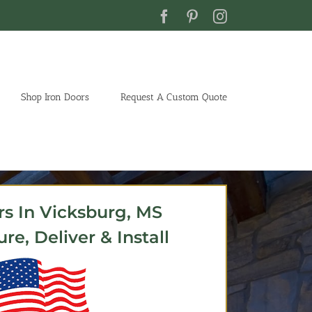
Facebook
Pinterest
Instagram
Shop Iron Doors
Request A Custom Quote
rs In Vicksburg, MS
e, Deliver & Install