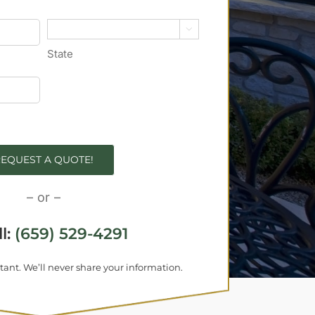

State
EQUEST A QUOTE!
– or –
ll:
(659) 529-4291
tant. We’ll never share your information.