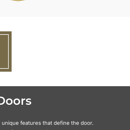
Doors
e unique features that define the door.