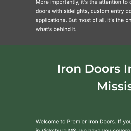
More importantly, it’s the attention to 
doors with sidelights, custom entry do
applications. But most of all, it’s the
what’s behind it.
Iron Doors I
Missi
Welcome to Premier Iron Doors. If you
in Vicksburg MS, we have you covered.