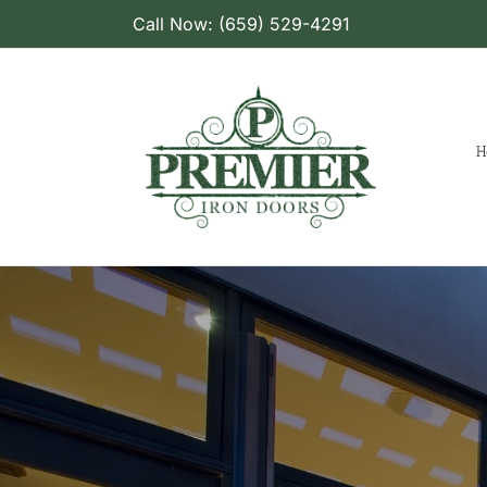
Skip
Call Now: (659) 529-4291
to
content
H