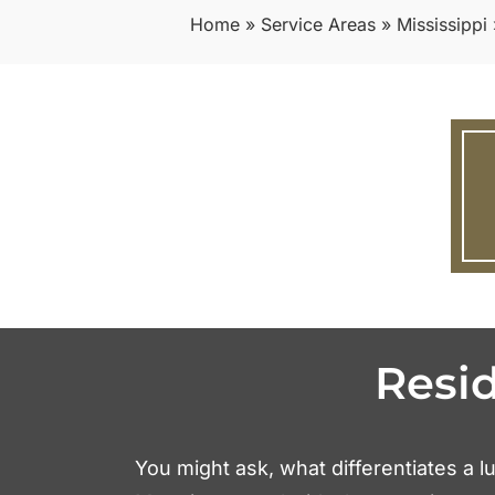
Home
»
Service Areas
»
Mississippi
Resi
You might ask, what differentiates a lu