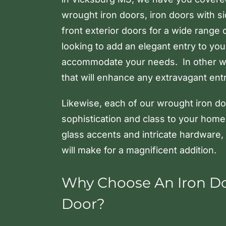
wrought iron doors, iron doors with s
front exterior doors for a wide range 
looking to add an elegant entry to yo
accommodate your needs. In other w
that will enhance any extravagant entry
Likewise, each of our wrought iron doo
sophistication and class to your home
glass accents and intricate hardware,
will make for a magnificent addition.
Why Choose An Iron Doo
Door?