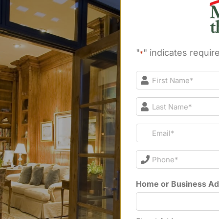
"
" indicates require
*
First
Name*
*
Last
Name*
*
Email*
*
Phone*
*
Home or Business A