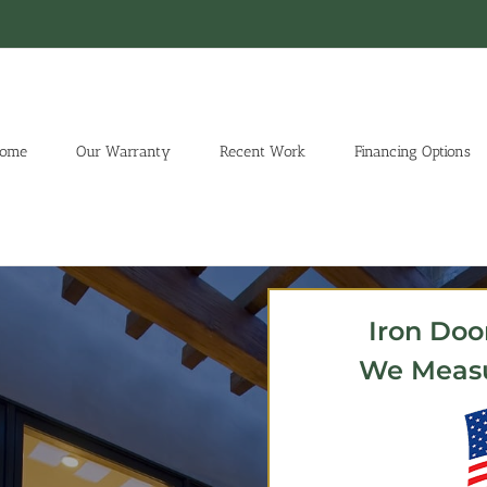
ome
Our Warranty
Recent Work
Financing Options
Iron Doo
We Measur