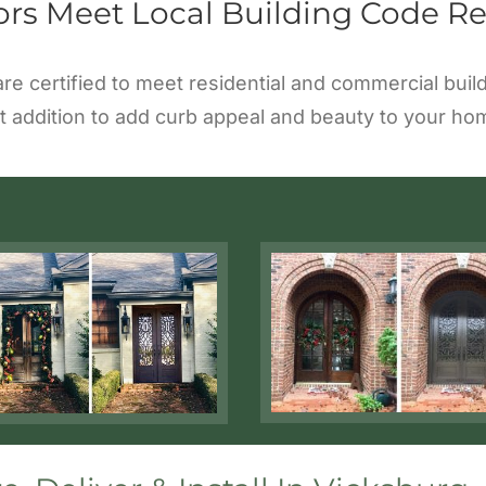
ors Meet Local Building Code R
 are certified to meet residential and commercial bu
t addition to add curb appeal and beauty to your ho