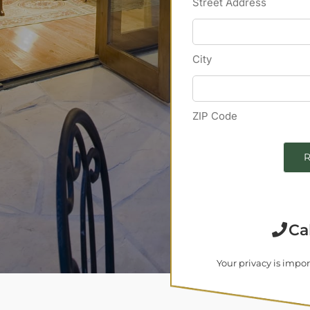
Street Address
City
ZIP Code
R
Ca
Your privacy is impor