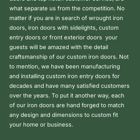
what separate us from the competition. No
matter if you are in search of wrought iron
doors, iron doors with sidelights, custom
entry doors or front exterior doors your
guests will be amazed with the detail
craftsmanship of our custom iron doors. Not
to mention, we have been manufacturing
and installing custom iron entry doors for
decades and have many satisfied customers
over the years. To put it another way, each
of our iron doors are hand forged to match
any design and dimensions to custom fit
your home or business.