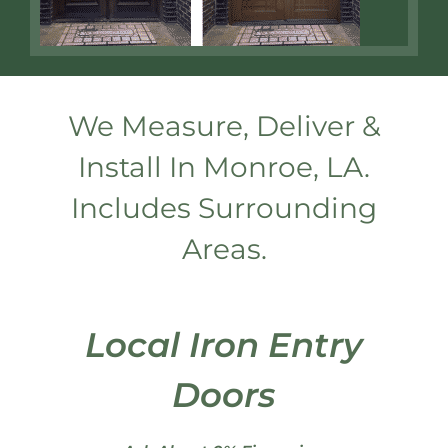
We Measure, Deliver &
Install In Monroe, LA.
Includes Surrounding
Areas.
Local Iron Entry
Doors