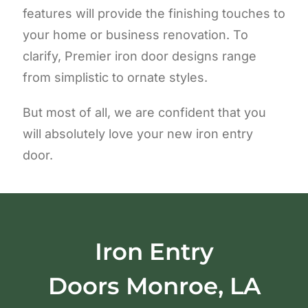
features will provide the finishing touches to
your home or business renovation. To
clarify, Premier iron door designs range
from simplistic to ornate styles.
But most of all, we are confident that you
will absolutely love your new iron entry
door.
Iron Entry
Doors
Monroe, LA