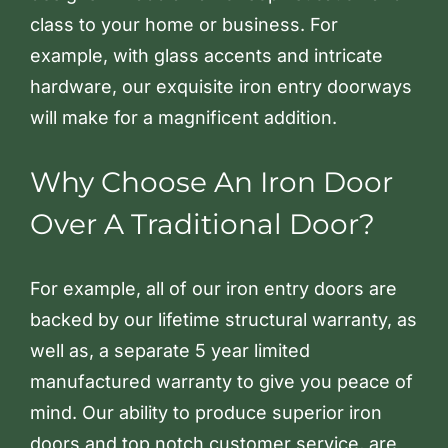
class to your home or business. For
example, with glass accents and intricate
hardware, our exquisite iron entry doorways
will make for a magnificent addition.
Why Choose An Iron Door
Over A Traditional Door?
For example, all of our iron entry doors are
backed by our lifetime structural warranty, as
well as, a separate 5 year limited
manufactured warranty to give you peace of
mind. Our ability to produce superior iron
doors and top notch customer service, are