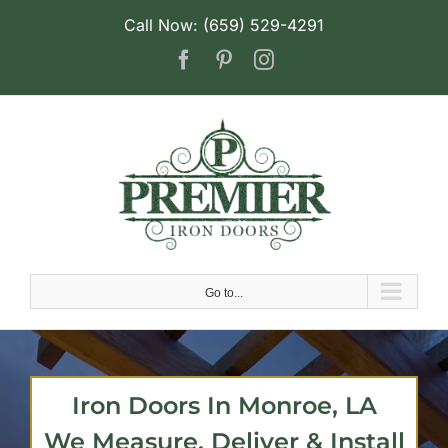
Skip
Call Now: (659) 529-4291
to
Facebook
Pinterest
Instagram
content
Go to...
Iron Doors In Monroe, LA
We Measure, Deliver & Install