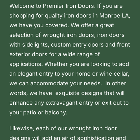
Welcome to Premier Iron Doors. If you are
shopping for quality iron doors in Monroe LA,
we have you covered. We offer a great
selection of wrought iron doors, iron doors
with sidelights, custom entry doors and front
exterior doors for a wide range of
applications. Whether you are looking to add
an elegant entry to your home or wine cellar,
we can accommodate your needs. In other
words, we have exquisite designs that will
enhance any extravagant entry or exit out to
your patio or balcony.
Likewise, each of our wrought iron door
designs will add an air of sophistication and