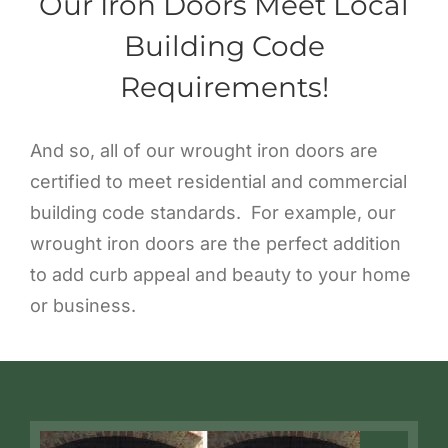
Our Iron Doors Meet Local
Building Code
Requirements!
And so, all of our wrought iron doors are
certified to meet residential and commercial
building code standards. For example, our
wrought iron doors are the perfect addition
to add curb appeal and beauty to your home
or business.