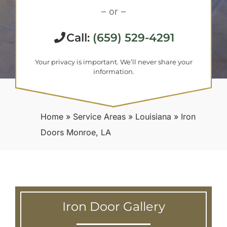
– or –
Call:
(659) 529-4291
Your privacy is important. We’ll never share your
information.
Home
»
Service Areas
»
Louisiana
»
Iron
Doors Monroe, LA
Iron Door Gallery