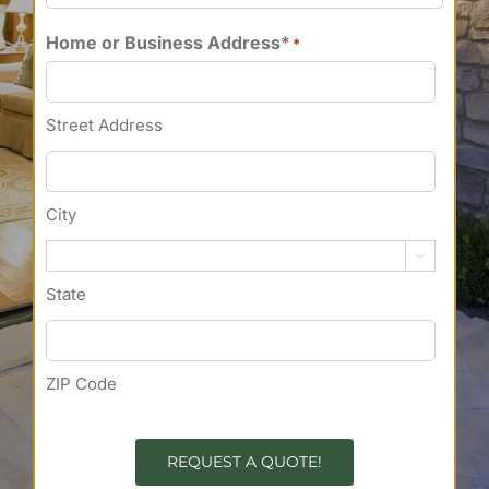
Home or Business Address*
*
Street Address
City

State
ZIP Code
REQUEST A QUOTE!