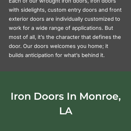
Each of our wrought iron doors, iron doors
with sidelights, custom entry doors and front
exterior doors are individually customized to
work for a wide range of applications. But
most of all, it’s the character that defines the
door. Our doors welcomes you home; it
builds anticipation for what’s behind it.
Iron Doors In Monroe,
LA