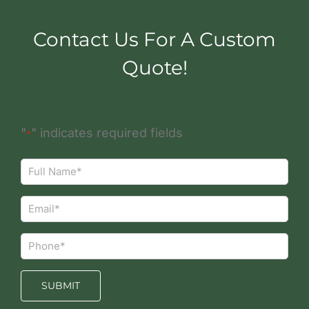
Contact Us For A Custom
Quote!
"
" indicates required fields
*
Full
Name*
*
Email*
*
Phone*
*
SUBMIT