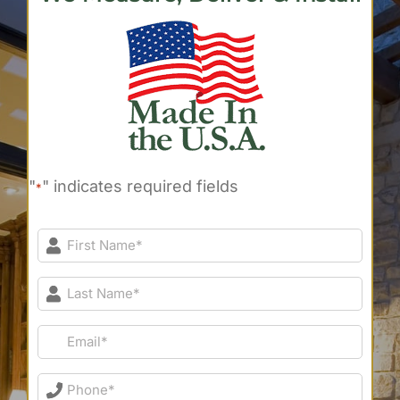
"
" indicates required fields
*
First
Name*
*
Last
Name*
*
Email*
*
Phone*
*