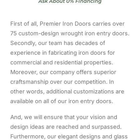
Ask About 0% Financing
First of all, Premier Iron Doors carries over
75 custom-design wrought iron entry doors.
Secondly, our team has decades of
experience in fabricating iron doors for
commercial and residential properties.
Moreover, our company offers superior
craftsmanship over our competition. In
other words, additional customizations are
available on all of our iron entry doors.
And, we will ensure that your vision and
design ideas are reached and surpassed.
Furthermore, our elegant designs and glass