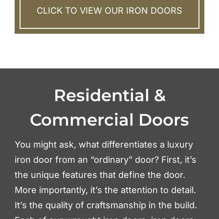
CLICK TO VIEW OUR IRON DOORS
Residential &
Commercial Doors
You might ask, what differentiates a luxury
iron door from an “ordinary” door? First, it’s
the unique features that define the door.
More importantly, it’s the attention to detail.
It’s the quality of craftsmanship in the build.