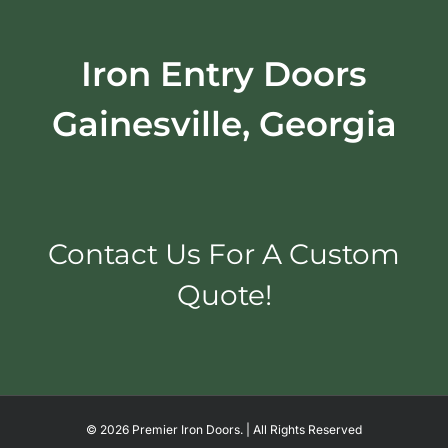
Iron Entry Doors
Gainesville, Georgia
Contact Us For A Custom
Quote!
©
2026 Premier Iron Doors. | All Rights Reserved