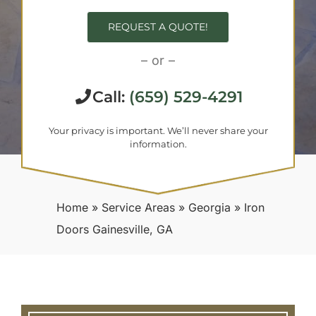
REQUEST A QUOTE!
– or –
Call:
(659) 529-4291
Your privacy is important. We’ll never share your
information.
Home
»
Service Areas
»
Georgia
»
Iron
Doors Gainesville, GA