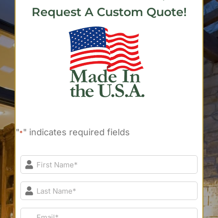
Request A Custom Quote!
"
" indicates required fields
*
First
Name*
*
Last
Name*
*
Email*
*