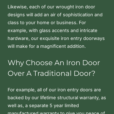
Likewise, each of our wrought iron door
designs will add an air of sophistication and
class to your home or business. For
example, with glass accents and intricate
hardware, our exquisite iron entry doorways
will make for a magnificent addition.
Why Choose An Iron Door
Over A Traditional Door?
For example, all of our iron entry doors are
backed by our lifetime structural warranty, as
well as, a separate 5 year limited
manufactured warranty to give you peace of