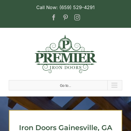
Skip
Call Now: (659) 529-4291
to
Facebook
Pinterest
Instagram
content
Go to...
Iron Doors Gainesville, GA