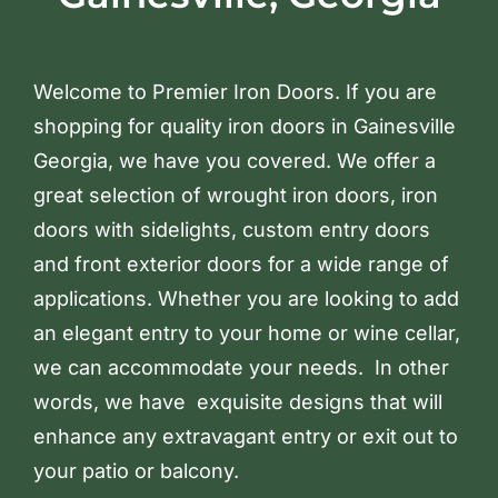
Welcome to Premier Iron Doors. If you are
shopping for quality iron doors in Gainesville
Georgia, we have you covered. We offer a
great selection of wrought iron doors, iron
doors with sidelights, custom entry doors
and front exterior doors for a wide range of
applications. Whether you are looking to add
an elegant entry to your home or wine cellar,
we can accommodate your needs. In other
words, we have exquisite designs that will
enhance any extravagant entry or exit out to
your patio or balcony.