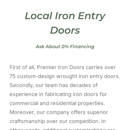
Local Iron Entry
Doors
Ask About 0% Financing
First of all, Premier Iron Doors carries over
75 custom-design wrought iron entry doors.
Secondly, our team has decades of
experience in fabricating iron doors for
commercial and residential properties.
Moreover, our company offers superior
craftsmanship over our competition. In