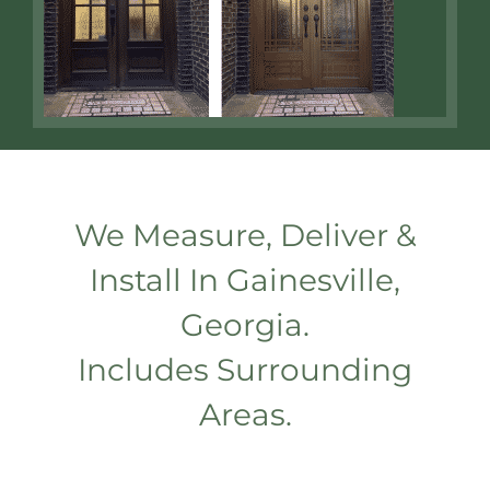
We Measure, Deliver &
Install In Gainesville,
Georgia.
Includes Surrounding
Areas.