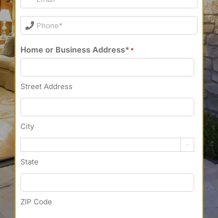
Phone*
*
Home or Business Address*
*
Street Address
City

State
ZIP Code