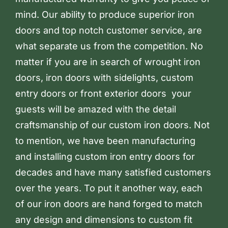
mind. Our ability to produce superior iron
doors and top notch customer service, are
what separate us from the competition. No
matter if you are in search of wrought iron
doors, iron doors with sidelights, custom
entry doors or front exterior doors your
guests will be amazed with the detail
craftsmanship of our custom iron doors. Not
to mention, we have been manufacturing
and installing custom iron entry doors for
decades and have many satisfied customers
over the years. To put it another way, each
of our iron doors are hand forged to match
any design and dimensions to custom fit