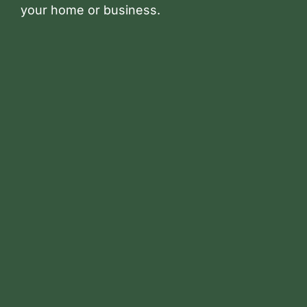
your home or business.