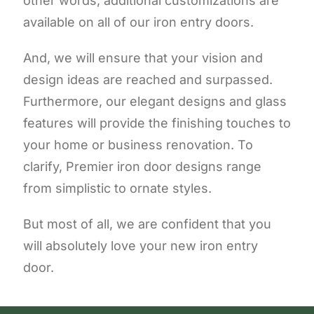
other words, additional customizations are
available on all of our iron entry doors.
And, we will ensure that your vision and
design ideas are reached and surpassed.
Furthermore, our elegant designs and glass
features will provide the finishing touches to
your home or business renovation. To
clarify, Premier iron door designs range
from simplistic to ornate styles.
But most of all, we are confident that you
will absolutely love your new iron entry
door.