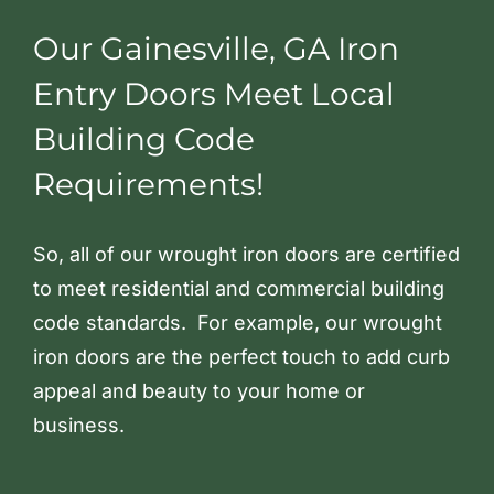
Our Gainesville, GA Iron
Entry Doors Meet Local
Building Code
Requirements!
So, all of our wrought iron doors are certified
to meet residential and commercial building
code standards. For example, our wrought
iron doors are the perfect touch to add curb
appeal and beauty to your home or
business.