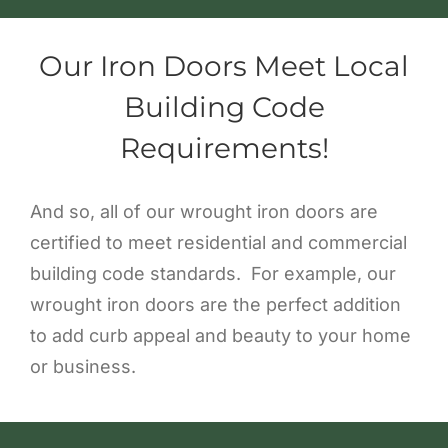
Our Iron Doors Meet Local
Building Code
Requirements!
And so, all of our wrought iron doors are
certified to meet residential and commercial
building code standards. For example, our
wrought iron doors are the perfect addition
to add curb appeal and beauty to your home
or business.