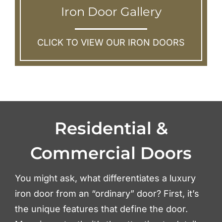
Iron Door Gallery
CLICK TO VIEW OUR IRON DOORS
Residential &
Commercial Doors
You might ask, what differentiates a luxury
iron door from an “ordinary” door? First, it’s
the unique features that define the door.