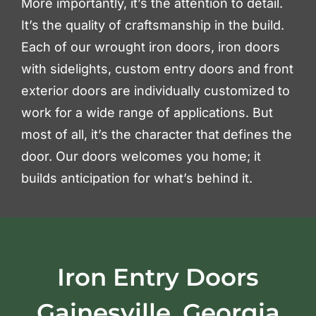
More importantly, it’s the attention to detail.
It’s the quality of craftsmanship in the build.
Each of our wrought iron doors, iron doors
with sidelights, custom entry doors and front
exterior doors are individually customized to
work for a wide range of applications. But
most of all, it’s the character that defines the
door. Our doors welcomes you home; it
builds anticipation for what’s behind it.
Iron Entry Doors
Gainesville, Georgia