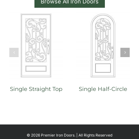
Browse All Iron Doors
Single Straight Top
Single Half-Circle
©
2026 Premier Iron Doors. | All Rights Reserved