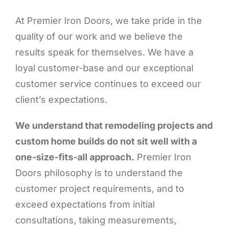
At Premier Iron Doors, we take pride in the
quality of our work and we believe the
results speak for themselves. We have a
loyal customer-base and our exceptional
customer service continues to exceed our
client’s expectations.
We understand that remodeling projects and
custom home builds do not sit well with a
one-size-fits-all approach.
Premier Iron
Doors philosophy is to understand the
customer project requirements, and to
exceed expectations from initial
consultations, taking measurements,