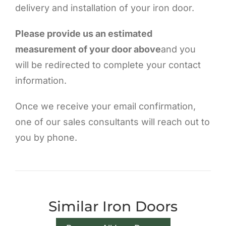
delivery and installation of your iron door.
Please provide us an estimated
measurement of your door above
and you
will be redirected to complete your contact
information.
Once we receive your email confirmation,
one of our sales consultants will reach out to
you by phone.
Similar Iron Doors