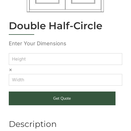
Double Half-Circle
Enter Your Dimensions
×
Get Quote
Description