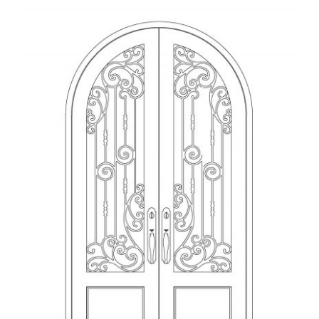
View
Larger
Image