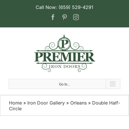
Skip
Call Now: (659) 529-4291
to
Facebook
Pinterest
Instagram
content
Go to...
Home
»
Iron Door Gallery
»
Orleans
»
Double Half-
Circle